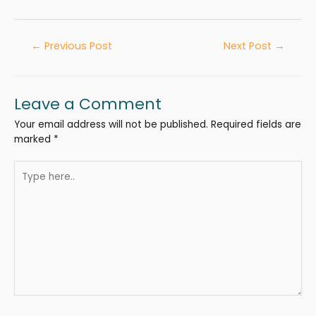
←
Previous Post
Next Post
→
Leave a Comment
Your email address will not be published.
Required fields are
marked
*