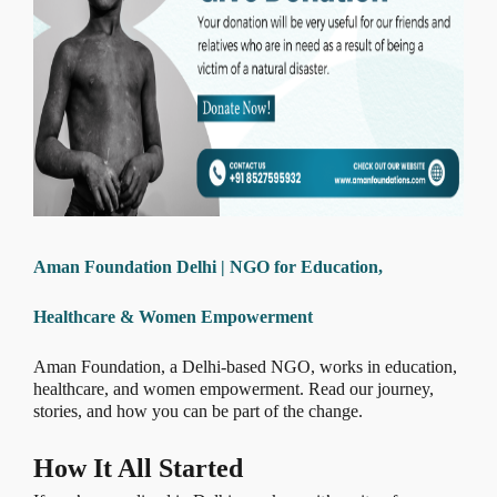
Aman Foundation Delhi | NGO for Education,
Healthcare & Women Empowerment
Aman Foundation, a Delhi-based NGO, works in education,
healthcare, and women empowerment. Read our journey,
stories, and how you can be part of the change.
How It All Started