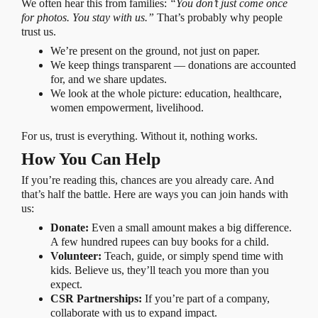
We often hear this from families:
“You don’t just come once
for photos. You stay with us.”
That’s probably why people
trust us.
We’re present on the ground, not just on paper.
We keep things transparent — donations are accounted
for, and we share updates.
We look at the whole picture: education, healthcare,
women empowerment, livelihood.
For us, trust is everything. Without it, nothing works.
How You Can Help
If you’re reading this, chances are you already care. And
that’s half the battle. Here are ways you can join hands with
us:
Donate:
Even a small amount makes a big difference.
A few hundred rupees can buy books for a child.
Volunteer:
Teach, guide, or simply spend time with
kids. Believe us, they’ll teach you more than you
expect.
CSR Partnerships:
If you’re part of a company,
collaborate with us to expand impact.