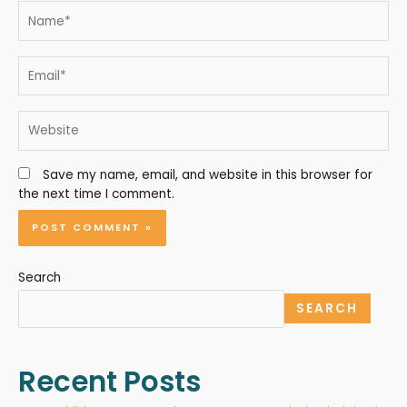
Save my name, email, and website in this browser for
the next time I comment.
Search
SEARCH
Recent Posts