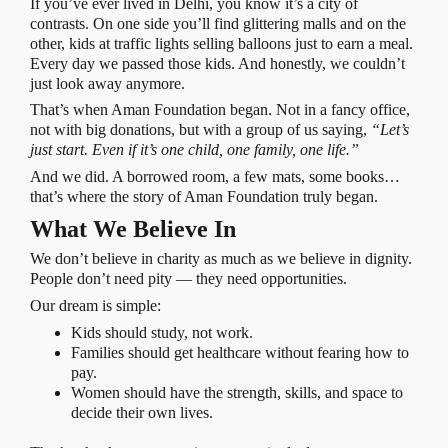
If you’ve ever lived in Delhi, you know it’s a city of
contrasts. On one side you’ll find glittering malls and on the
other, kids at traffic lights selling balloons just to earn a meal.
Every day we passed those kids. And honestly, we couldn’t
just look away anymore.
That’s when Aman Foundation began. Not in a fancy office,
not with big donations, but with a group of us saying,
“Let’s
just start. Even if it’s one child, one family, one life.”
And we did. A borrowed room, a few mats, some books…
that’s where the story of Aman Foundation truly began.
What We Believe In
We don’t believe in charity as much as we believe in dignity.
People don’t need pity — they need opportunities.
Our dream is simple:
Kids should study, not work.
Families should get healthcare without fearing how to
pay.
Women should have the strength, skills, and space to
decide their own lives.