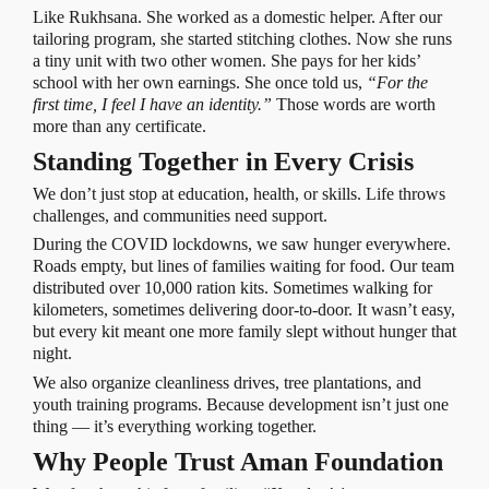
Like Rukhsana. She worked as a domestic helper. After our
tailoring program, she started stitching clothes. Now she runs
a tiny unit with two other women. She pays for her kids’
school with her own earnings. She once told us,
“For the
first time, I feel I have an identity.”
Those words are worth
more than any certificate.
Standing Together in Every Crisis
We don’t just stop at education, health, or skills. Life throws
challenges, and communities need support.
During the COVID lockdowns, we saw hunger everywhere.
Roads empty, but lines of families waiting for food. Our team
distributed over 10,000 ration kits. Sometimes walking for
kilometers, sometimes delivering door-to-door. It wasn’t easy,
but every kit meant one more family slept without hunger that
night.
We also organize cleanliness drives, tree plantations, and
youth training programs. Because development isn’t just one
thing — it’s everything working together.
Why People Trust Aman Foundation