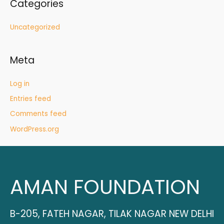
Categories
Uncategorized
Meta
Log in
Entries feed
Comments feed
WordPress.org
AMAN FOUNDATION
B-205, FATEH NAGAR, TILAK NAGAR NEW DELHI