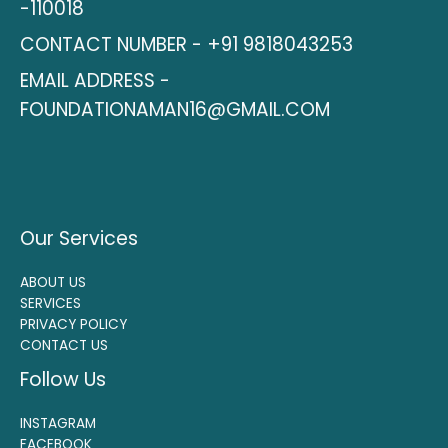
-110018
CONTACT NUMBER - +91 9818043253
EMAIL ADDRESS -
FOUNDATIONAMAN16@GMAIL.COM
Our Services
ABOUT US
SERVICES
PRIVACY POLICY
CONTACT US
Follow Us
INSTAGRAM
FACEBOOK