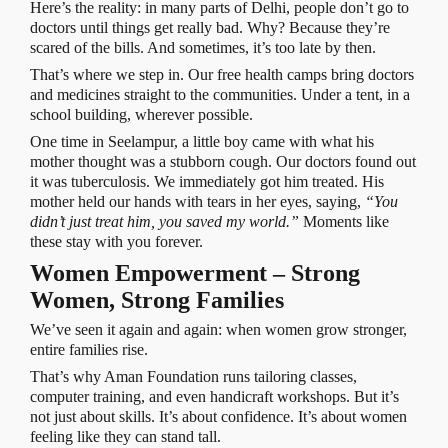
Here’s the reality: in many parts of Delhi, people don’t go to
doctors until things get really bad. Why? Because they’re
scared of the bills. And sometimes, it’s too late by then.
That’s where we step in. Our free health camps bring doctors
and medicines straight to the communities. Under a tent, in a
school building, wherever possible.
One time in Seelampur, a little boy came with what his
mother thought was a stubborn cough. Our doctors found out
it was tuberculosis. We immediately got him treated. His
mother held our hands with tears in her eyes, saying,
“You
didn’t just treat him, you saved my world.”
Moments like
these stay with you forever.
Women Empowerment – Strong
Women, Strong Families
We’ve seen it again and again: when women grow stronger,
entire families rise.
That’s why Aman Foundation runs tailoring classes,
computer training, and even handicraft workshops. But it’s
not just about skills. It’s about confidence. It’s about women
feeling like they can stand tall.