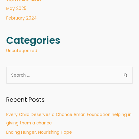
May 2025
February 2024
Categories
Uncategorized
Recent Posts
Every Child Deserves a Chance Aman Foundation helping in
giving them a chance
Ending Hunger, Nourishing Hope