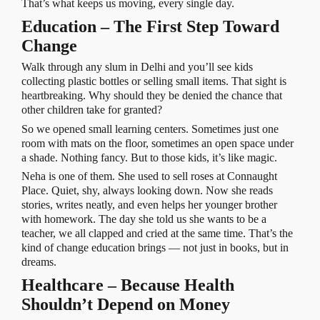
That’s what keeps us moving, every single day.
Education – The First Step Toward
Change
Walk through any slum in Delhi and you’ll see kids
collecting plastic bottles or selling small items. That sight is
heartbreaking. Why should they be denied the chance that
other children take for granted?
So we opened small learning centers. Sometimes just one
room with mats on the floor, sometimes an open space under
a shade. Nothing fancy. But to those kids, it’s like magic.
Neha is one of them. She used to sell roses at Connaught
Place. Quiet, shy, always looking down. Now she reads
stories, writes neatly, and even helps her younger brother
with homework. The day she told us she wants to be a
teacher, we all clapped and cried at the same time. That’s the
kind of change education brings — not just in books, but in
dreams.
Healthcare – Because Health
Shouldn’t Depend on Money