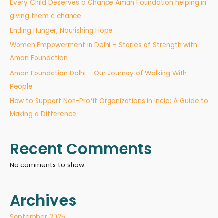
Every Child Deserves a Chance Aman Foundation helping in
giving them a chance
Ending Hunger, Nourishing Hope
Women Empowerment in Delhi – Stories of Strength with
Aman Foundation
Aman Foundation Delhi – Our Journey of Walking With
People
How to Support Non-Profit Organizations in India: A Guide to
Making a Difference
Recent Comments
No comments to show.
Archives
September 2025