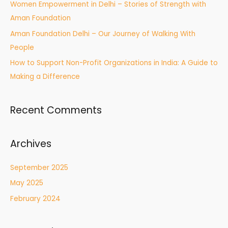
Women Empowerment in Delhi – Stories of Strength with
Aman Foundation
Aman Foundation Delhi – Our Journey of Walking With
People
How to Support Non-Profit Organizations in India: A Guide to
Making a Difference
Recent Comments
Archives
September 2025
May 2025
February 2024