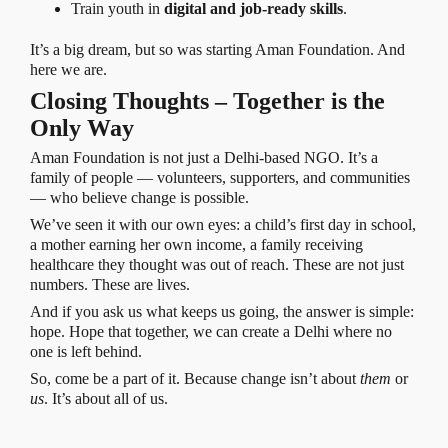
Train youth in
digital and job-ready skills
.
It’s a big dream, but so was starting Aman Foundation. And
here we are.
Closing Thoughts – Together is the
Only Way
Aman Foundation is not just a Delhi-based NGO. It’s a
family of people — volunteers, supporters, and communities
— who believe change is possible.
We’ve seen it with our own eyes: a child’s first day in school,
a mother earning her own income, a family receiving
healthcare they thought was out of reach. These are not just
numbers. These are lives.
And if you ask us what keeps us going, the answer is simple:
hope. Hope that together, we can create a Delhi where no
one is left behind.
So, come be a part of it. Because change isn’t about
them
or
us
. It’s about all of us.