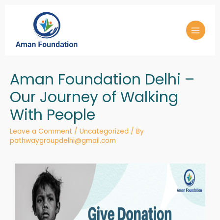
Aman Foundation Delhi –
Our Journey of Walking
With People
Leave a Comment
/
Uncategorized
/ By
pathwaygroupdelhi@gmail.com