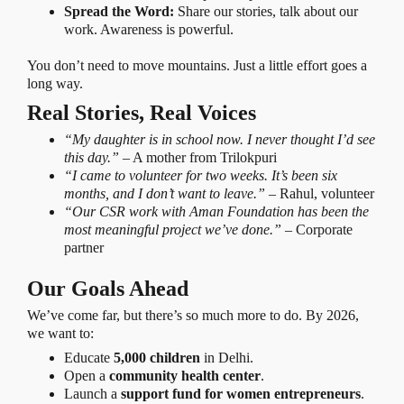
Spread the Word:
Share our stories, talk about our
work. Awareness is powerful.
You don’t need to move mountains. Just a little effort goes a
long way.
Real Stories, Real Voices
“My daughter is in school now. I never thought I’d see
this day.”
– A mother from Trilokpuri
“I came to volunteer for two weeks. It’s been six
months, and I don’t want to leave.”
– Rahul, volunteer
“Our CSR work with Aman Foundation has been the
most meaningful project we’ve done.”
– Corporate
partner
Our Goals Ahead
We’ve come far, but there’s so much more to do. By 2026,
we want to:
Educate
5,000 children
in Delhi.
Open a
community health center
.
Launch a
support fund for women entrepreneurs
.