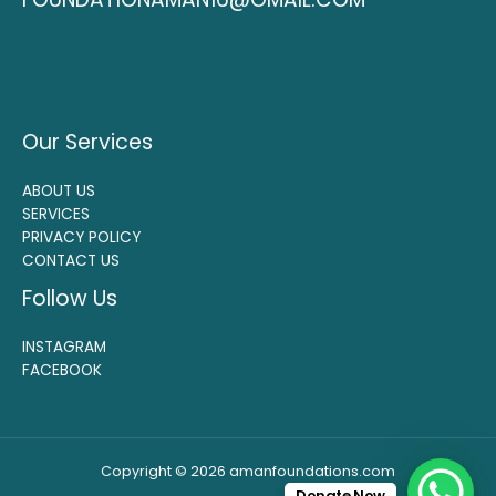
Our Services
ABOUT US
SERVICES
PRIVACY POLICY
CONTACT US
Follow Us
INSTAGRAM
FACEBOOK
Copyright © 2026 amanfoundations.com
Donate Now