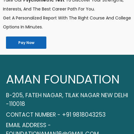
Take Our
Psychometric Test
To Discover Your Strengths,
Interests, And The Best Career Path For You.
Get A Personalized Report With The Right Course And College
Options In Minutes.
Pay Now
AMAN FOUNDATION
B-205, FATEH NAGAR, TILAK NAGAR NEW DELHI
-110018
CONTACT NUMBER - +91 9818043253
EMAIL ADDRESS -
FOUNDATIONAMAN16@GMAIL.COM