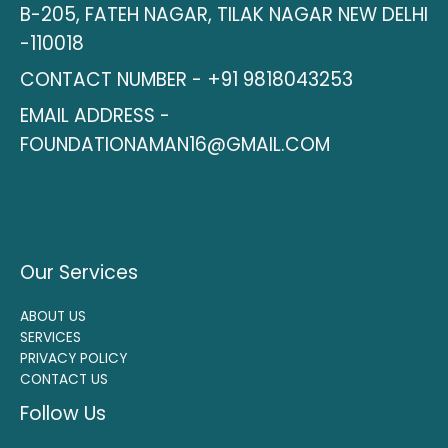
B-205, FATEH NAGAR, TILAK NAGAR NEW DELHI
-110018
CONTACT NUMBER - +91 9818043253
EMAIL ADDRESS -
FOUNDATIONAMAN16@GMAIL.COM
Our Services
ABOUT US
SERVICES
PRIVACY POLICY
CONTACT US
Follow Us