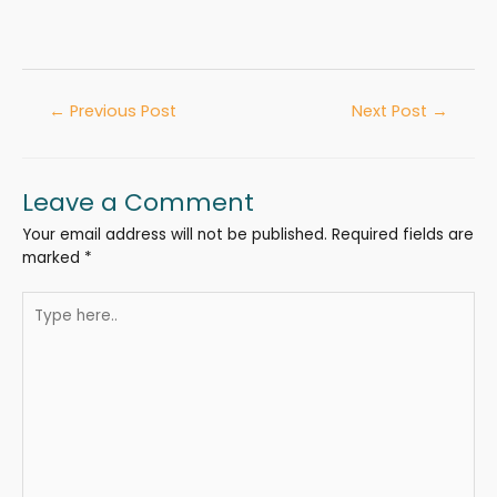
←
Previous Post
Next Post
→
Leave a Comment
Your email address will not be published.
Required fields are
marked
*