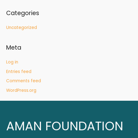
Categories
Uncategorized
Meta
Log in
Entries feed
Comments feed
WordPress.org
AMAN FOUNDATION