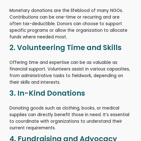
Monetary donations are the lifeblood of many NGOs.
Contributions can be one-time or recurring and are
often tax-deductible.
Donors can choose to support
specific programs or allow the organization to allocate
funds where needed most.
2. Volunteering Time and Skills
Offering time and expertise can be as valuable as
financial support.
Volunteers assist in various capacities,
from administrative tasks to fieldwork, depending on
their skills and interests.
3. In-Kind Donations
Donating goods such as clothing, books, or medical
supplies can directly benefit those in need.
It’s essential
to coordinate with organizations to understand their
current requirements.
4. Fundraising and Advocacy