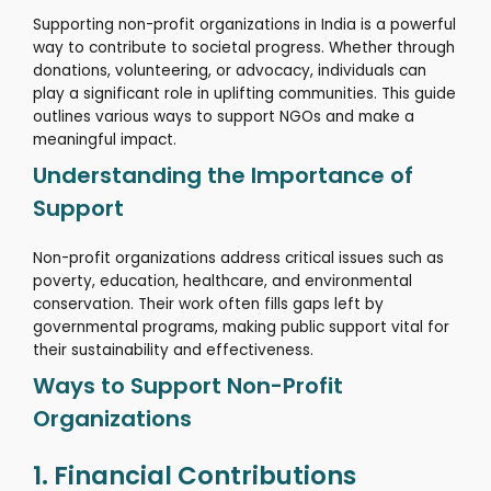
Supporting non-profit organizations in India is a powerful
way to contribute to societal progress.
Whether through
donations, volunteering, or advocacy, individuals can
play a significant role in uplifting communities.
This guide
outlines various ways to support NGOs and make a
meaningful impact.
Understanding the Importance of
Support
Non-profit organizations address critical issues such as
poverty, education, healthcare, and environmental
conservation.
Their work often fills gaps left by
governmental programs, making public support vital for
their sustainability and effectiveness.
Ways to Support Non-Profit
Organizations
1. Financial Contributions