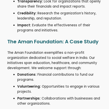
Transparency:
Look for organizations that openly
share their financials and impact reports.
Credibility:
Research the organization’s history,
leadership, and reputation.
Impact:
Evaluate the effectiveness of their
programs and initiatives.
The Aman Foundation: A Case Study
The Aman Foundation exemplifies a non-profit
organization dedicated to social welfare in India.
Our
initiatives span education, healthcare, and community
development.
We welcome support through:
Donations:
Financial contributions to fund our
programs.
Volunteering:
Opportunities to engage in various
projects.
Partnerships:
Collaborations with businesses and
other organizations.