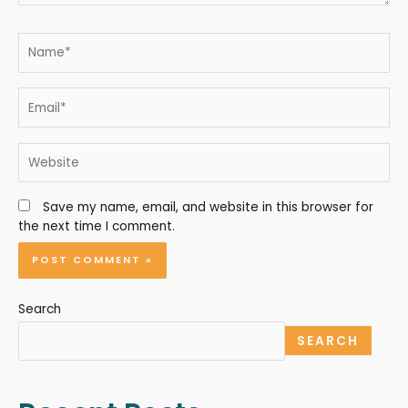
Save my name, email, and website in this browser for
the next time I comment.
Search
SEARCH