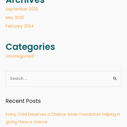
September 2025
May 2025
February 2024
Categories
Uncategorized
Recent Posts
Every Child Deserves a Chance Aman Foundation helping in
giving them a chance