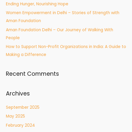
Ending Hunger, Nourishing Hope
Women Empowerment in Delhi – Stories of Strength with
Aman Foundation
Aman Foundation Delhi – Our Journey of Walking With
People
How to Support Non-Profit Organizations in India: A Guide to
Making a Difference
Recent Comments
Archives
September 2025
May 2025
February 2024