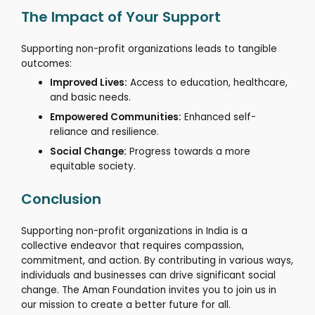
The Impact of Your Support
Supporting non-profit organizations leads to tangible
outcomes:
Improved Lives:
Access to education, healthcare,
and basic needs.
Empowered Communities:
Enhanced self-
reliance and resilience.
Social Change:
Progress towards a more
equitable society.
Conclusion
Supporting non-profit organizations in India is a
collective endeavor that requires compassion,
commitment, and action.
By contributing in various ways,
individuals and businesses can drive significant social
change.
The Aman Foundation invites you to join us in
our mission to create a better future for all.