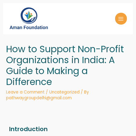
How to Support Non-Profit
Organizations in India: A
Guide to Making a
Difference
Leave a Comment
/
Uncategorized
/ By
pathwaygroupdelhi@gmail.com
Introduction