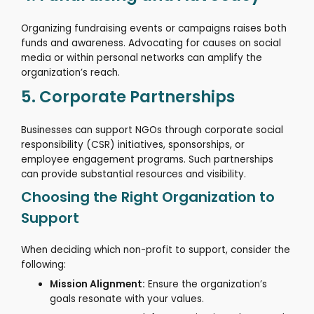
Organizing fundraising events or campaigns raises both
funds and awareness.
Advocating for causes on social
media or within personal networks can amplify the
organization’s reach.
5. Corporate Partnerships
Businesses can support NGOs through corporate social
responsibility (CSR) initiatives, sponsorships, or
employee engagement programs.
Such partnerships
can provide substantial resources and visibility.
Choosing the Right Organization to
Support
When deciding which non-profit to support, consider the
following:
Mission Alignment:
Ensure the organization’s
goals resonate with your values.