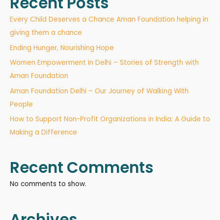
Recent Posts
Every Child Deserves a Chance Aman Foundation helping in
giving them a chance
Ending Hunger, Nourishing Hope
Women Empowerment in Delhi – Stories of Strength with
Aman Foundation
Aman Foundation Delhi – Our Journey of Walking With
People
How to Support Non-Profit Organizations in India: A Guide to
Making a Difference
Recent Comments
No comments to show.
Archives